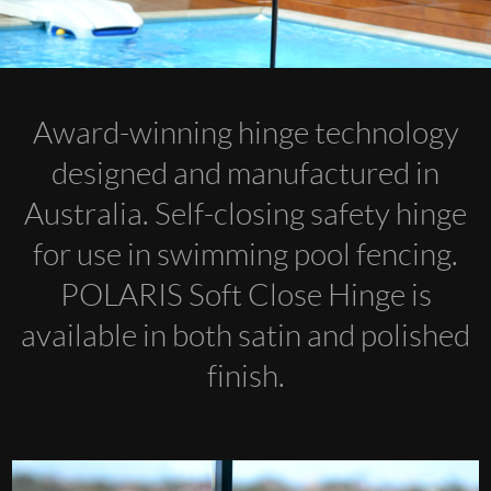
Award-winning hinge technology
designed and manufactured in
Australia. Self-closing safety hinge
for use in swimming pool fencing.
POLARIS Soft Close Hinge is
available in both satin and polished
finish.