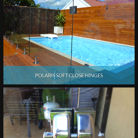
POLARIS SOFT CLOSE HINGES