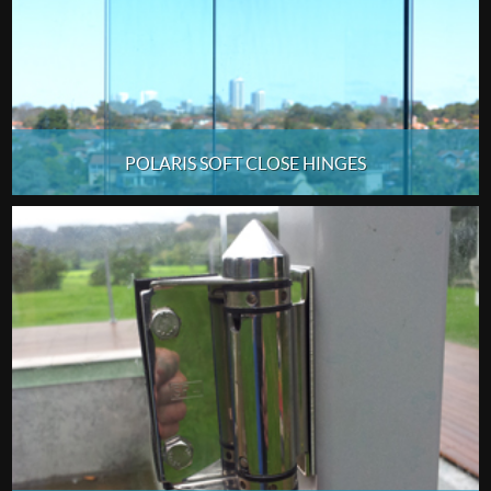
POLARIS SOFT CLOSE HINGES