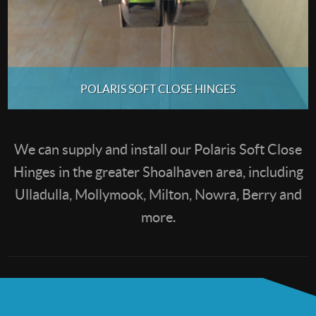
POLARIS SOFT CLOSE HINGES
We can supply and install our Polaris Soft Close
Hinges in the greater Shoalhaven area, including
Ulladulla, Mollymook, Milton, Nowra, Berry and
more.