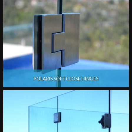
POLARIS SOFT CLOSE HINGES