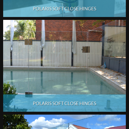
POLARIS SOFT CLOSE HINGES
POLARIS SOFT CLOSE HINGES