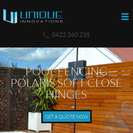
0422 260 235
POOL FENCING
POLARIS SOFT CLOSE
HINGES
GET A QUOTE NOW